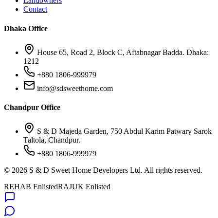
Landowners
Contact
Dhaka Office
House 65, Road 2, Block C, Aftabnagar Badda. Dhaka:
1212
+880 1806-999979
info@sdsweethome.com
Chandpur Office
S & D Majeda Garden, 750 Abdul Karim Patwary Sarok
Taltola, Chandpur.
+880 1806-999979
©
2026
S & D Sweet Home Developers Ltd. All rights reserved.
REHAB Enlisted
RAJUK Enlisted