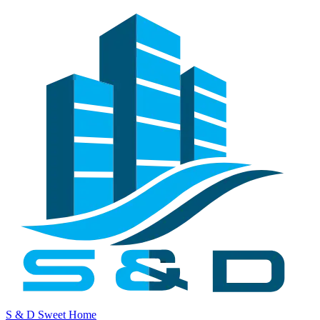
S & D Sweet Home