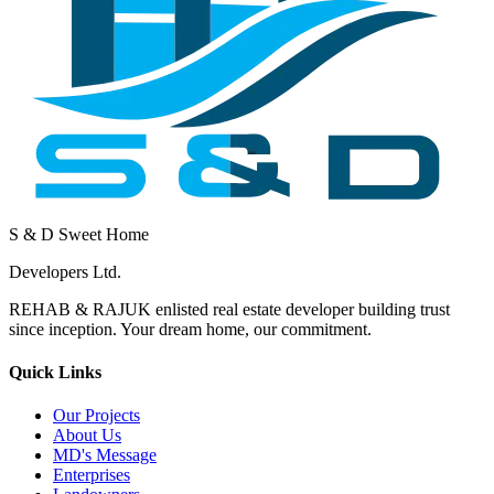
S & D Sweet Home
Developers Ltd.
REHAB & RAJUK enlisted real estate developer building trust
since inception. Your dream home, our commitment.
Quick Links
Our Projects
About Us
MD's Message
Enterprises